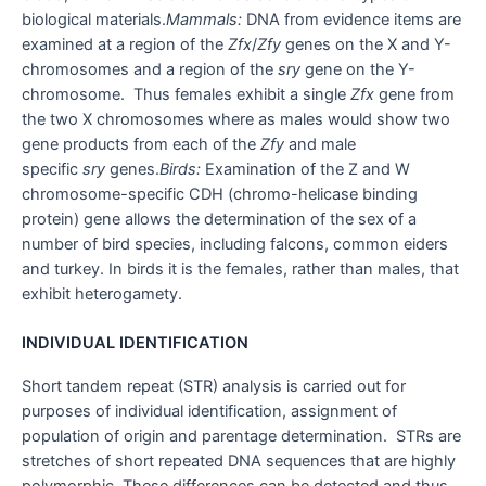
biological materials.
Mammals:
DNA from evidence items are
examined at a region of the
Zfx
/
Zfy
genes on the X and Y-
chromosomes and a region of the
sry
gene on the Y-
chromosome. Thus females exhibit a single
Zfx
gene from
the two X chromosomes where as males would show two
gene products from each of the
Zfy
and male
specific
sry
genes.
​Birds:
Examination of the Z and W
chromosome-specific CDH (chromo-helicase binding
protein) gene allows the determination of the sex of a
number of bird species, including falcons, common eiders
and turkey. In birds it is the females, rather than males, that
exhibit heterogamety.
INDIVIDUAL IDENTIFICATION
Short tandem repeat (STR) analysis is carried out for
purposes of individual identification, assignment of
population of origin and parentage determination. STRs are
stretches of short repeated DNA sequences that are highly
polymorphic. These differences can be detected and thus