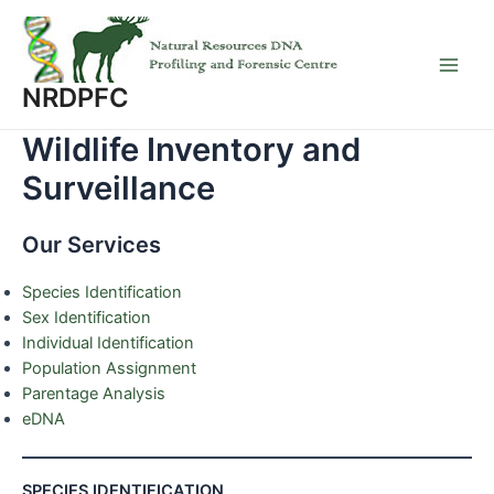
Skip
to
content
Main
NRDPFC
Men
Wildlife Inventory and
Surveillance
Our Services
Species Identification
Sex Identification
Individual Identification
Population Assignment
Parentage Analysis
eDNA
SPECIES IDENTIFICATION