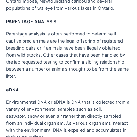
Ontario moose, Newfoundland caribou and several
populations of walleye from various lakes in Ontario.
PARENTAGE ANALYSIS
Parentage analysis is often performed to determine if
captive bred animals are the legal offspring of registered
breeding pairs or if animals have been illegally obtained
from wild stocks. Other cases that have been handled by
the lab requested testing to confirm a sibling relationship
between a number of animals thought to be from the same
litter.
eDNA
Environmental DNA or eDNA is DNA that is collected from a
variety of environmental samples such as soil,
seawater, snow or even air rather than directly sampled
from an individual organism. As various organisms interact
with the environment, DNA is expelled and accumulates in