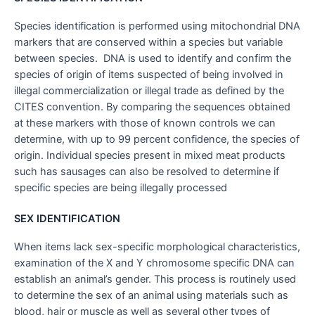
Species identification is performed using mitochondrial DNA
markers that are conserved within a species but variable
between species. DNA is used to identify and confirm the
species of origin of items suspected of being involved in
illegal commercialization or illegal trade as defined by the
CITES convention. By comparing the sequences obtained
at these markers with those of known controls we can
determine, with up to 99 percent confidence, the species of
origin. Individual species present in mixed meat products
such has sausages can also be resolved to determine if
specific species are being illegally processed
SEX IDENTIFICATION
When items lack sex-specific morphological characteristics,
examination of the X and Y chromosome specific DNA can
establish an animal’s gender. This process is routinely used
to determine the sex of an animal using materials such as
blood, hair or muscle as well as several other types of