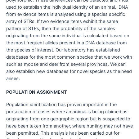
used to establish the individual identity of an animal. DNA
from evidence items is analysed using a species specific
array of STRs. If two evidence items exhibit the same
pattern of STRs, then the probability of the samples
originating from the same individual is calculated based on
the most frequent alleles present in a DNA database from
the species of interest. Our laboratory has established
databases for the most common species that we work with
such as moose and deer from several provinces. We can
also establish new databases for novel species as the need
arises.
POPULATION ASSIGNMENT
Population identification has proven important in the
prosecution of cases where an animal is being claimed as
originating from one geographic region but is suspected to
have been taken from another, where hunting may not have
been permitted. This analysis has been carried out for