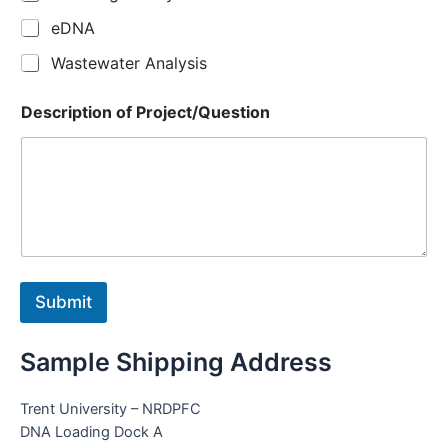
eDNA
Wastewater Analysis
Description of Project/Question
Submit
Sample Shipping Address
Trent University – NRDPFC
DNA Loading Dock A