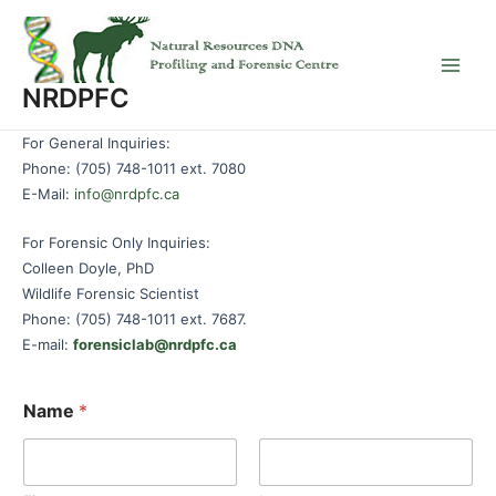
Skip
to
content
Main
NRDPFC
Men
For General Inquiries:
Phone: (705) 748-1011 ext. 7080
E-Mail:
info@nrdpfc.ca
For Forensic Only Inquiries:
Colleen Doyle, PhD
Wildlife Forensic Scientist
Phone: (705) 748-1011 ext. 7687.
E-mail:
forensiclab@nrdpfc.ca
Name
*