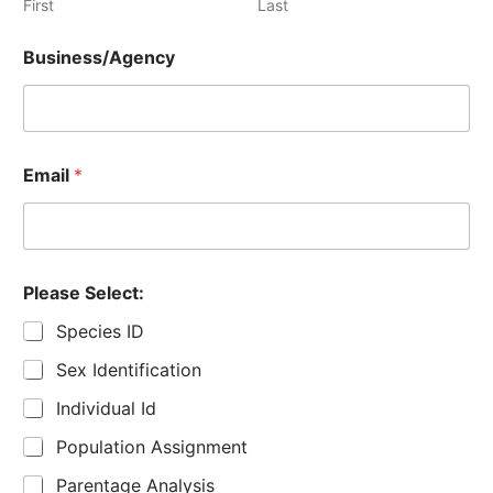
First
Last
Business/Agency
Email
*
Please Select:
Species ID
Sex Identification
Individual Id
Population Assignment
Parentage Analysis